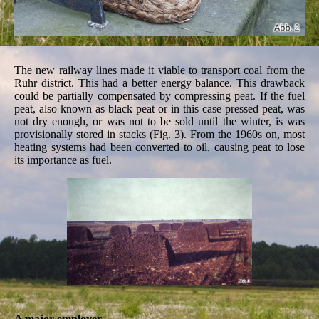
The new railway lines made it viable to transport coal from the
Ruhr district. This had a better energy balance. This drawback
could be partially compensated by compressing peat. If the fuel
peat, also known as black peat or in this case pressed peat, was
not dry enough, or was not to be sold until the winter, is was
provisionally stored in stacks (Fig. 3). From the 1960s on, most
heating systems had been converted to oil, causing peat to lose
its importance as fuel.
A major employer