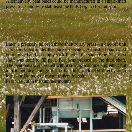
Alternatively, peat bales could be manufactured in a single-shaft
press. Slats and wire stabilised the bails (Fig. 5) for transport.
Later, a precisely tailored three-shaft rotary press – a one-off unit
– was installed under the bucket elevator. A finished bail could
be removed and an empty sack fitted at the same time. The next
shaft was used to fill peat. Peat was pressed in the third shaft.
The peat bails were sealed with a sewing machine and either put
into temporary storage in the bail loft, or loaded directly onto
lorries or Unimog or tractor trailers for sale.
Peat was cut in the summer months.