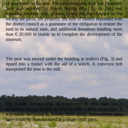
be processed on the spot. The processing machine was designed,
built and installed by Erwin Wulfes (Fig. 2). In 2012 our
founding member and sponsor Erwin Wulfes donated to the
society the press, the property, the sum of money deposited with
the district council as a guarantee of the obligation to restore the
land to its natural state, and additional donations totalling more
than € 20,000 to enable us to complete the development of the
museum.
The peat was moved under the building in trolleys (Fig. 3) and
tipped into a funnel with the aid of a winch. A conveyor belt
transported the peat to the mill.
The bucket elevator (Fig. 4) transferred the fine mass into a
temporary storage bunker or directly onto a lorry. From here, it
was taken for filling in loosely filled sacks. Alternatively, peat
bales could be manufactured in a single-shaft press.