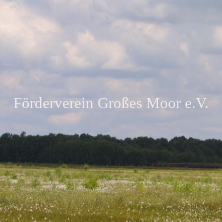
Förderverein Großes Moor e.V.