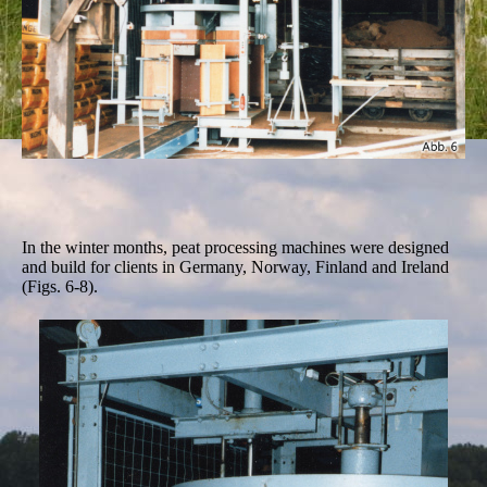
In the winter months, peat processing machines were designed
and build for clients in Germany, Norway, Finland and Ireland
(Figs. 6-8).