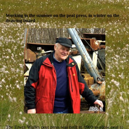
Working in the summer on the peat press, in winter on the
drawing board
The Erwin Wulfes peat press was built in 1969 to allow peat to