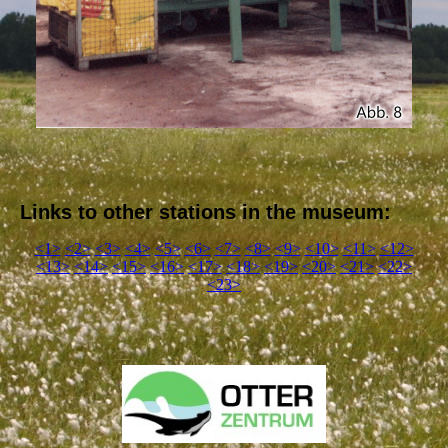
Links to other stations in the museum:
<1>
<2>
<3>
<4>
<5>
<6>
<7>
<8>
<9>
<10>
<11>
<12>
<13>
<14>
<15>
<16>
<17>
<18>
<19>
<20>
<21>
<22>
<23>